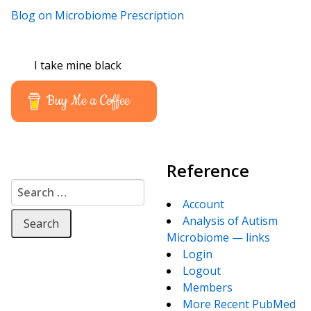
Blog on Microbiome Prescription
I take mine black
Buy Me a Coffee
Reference
Search for:
Account
Analysis of Autism
Microbiome — links
Login
Logout
Members
More Recent PubMed