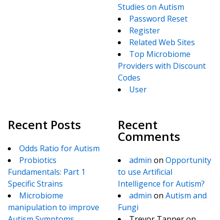
Studies on Autism
Password Reset
Register
Related Web Sites
Top Microbiome
Providers with Discount
Codes
User
Recent Posts
Recent
Comments
Odds Ratio for Autism
Probiotics
admin
on
Opportunity
Fundamentals: Part 1
to use Artificial
Specific Strains
Intelligence for Autism?
Microbiome
admin
on
Autism and
manipulation to improve
Fungi
Autism Symptoms
Trevor Tanner
on