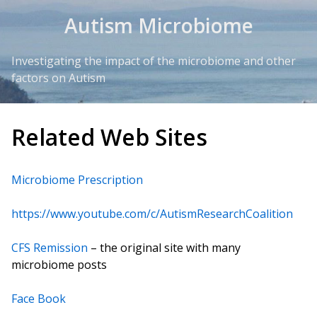
Skip to Content
Autism Microbiome
Investigating the impact of the microbiome and other
factors on Autism
Related Web Sites
Microbiome Prescription
https://www.youtube.com/c/AutismResearchCoalition
CFS Remission
– the original site with many
microbiome posts
Face Book