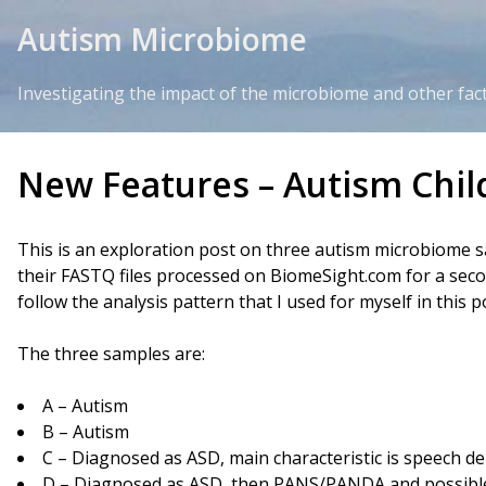
Skip to Content
Autism Microbiome
Investigating the impact of the microbiome and other fac
New Features – Autism Chil
This is an exploration post on three autism microbiome 
their FASTQ files processed on BiomeSight.com for a second
follow the analysis pattern that I used for myself in this p
The three samples are:
A – Autism
B – Autism
C – Diagnosed as ASD, main characteristic is speech de
D – Diagnosed as ASD, then PANS/PANDA and possible 