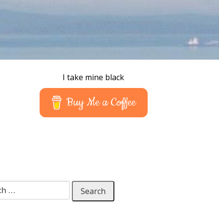
I take mine black
Buy Me a Coffee
 for: