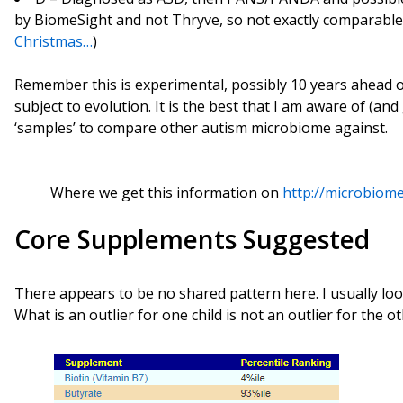
by BiomeSight and not Thryve, so not exactly comparabl
Christmas…
)
Remember this is experimental, possibly 10 years ahead of
subject to evolution. It is the best that I am aware of (and 
‘samples’ to compare other autism microbiome against.
Where we get this information on
http://microbiome
Core Supplements Suggested
There appears to be no shared pattern here. I usually loo
What is an outlier for one child is not an outlier for the ot