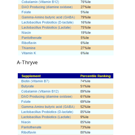
A-Thryve