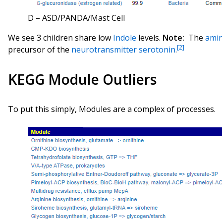
D – ASD/PANDA/Mast Cell
We see 3 children share low
Indole
levels.
Note:
The
amin
[2]
precursor of the
neurotransmitter
serotonin
.
KEGG Module Outliers
To put this simply, Modules are a complex of processes.