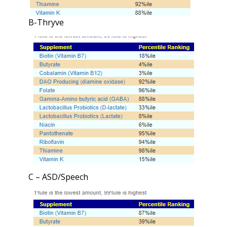
B-Thryve
C – ASD/Speech