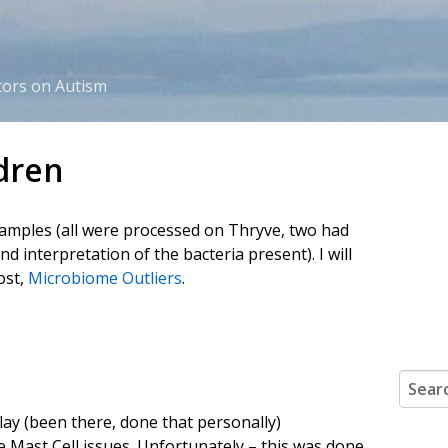
tors on Autism
dren
samples (all were processed on Thryve, two had
 interpretation of the bacteria present). I will
ost,
Microbiome Outliers
.
Search
lay (been there, done that personally)
Mast Cell issues. Unfortunately – this was done