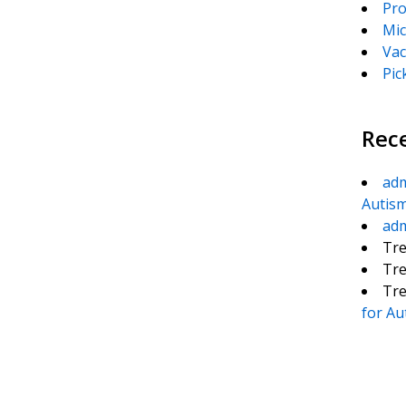
Pro
Mic
Vac
Pic
Rec
ad
Autis
ad
Tre
Tre
Tre
for Au