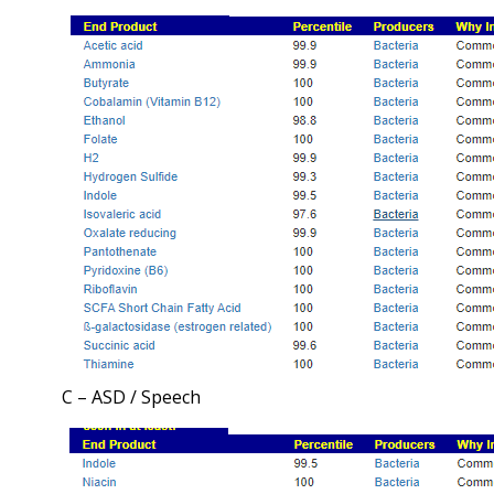
C – ASD / Speech