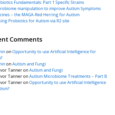
biotics Fundamentals: Part 1 Specific Strains
robiome manipulation to improve Autism Symptoms
cines – the MAGA-Red Herring for Autism
king Probiotics for Autism via R2 site
ent Comments
min
on
Opportunity to use Artificial Intelligence for
m?
min
on
Autism and Fungi
vor Tanner
on
Autism and Fungi
vor Tanner
on
Autism Microbiome Treatments – Part B
vor Tanner
on
Opportunity to use Artificial Intelligence
tism?