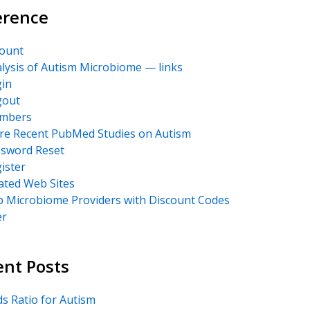
erence
ount
lysis of Autism Microbiome — links
in
gout
mbers
e Recent PubMed Studies on Autism
sword Reset
ister
ated Web Sites
 Microbiome Providers with Discount Codes
er
ent Posts
s Ratio for Autism