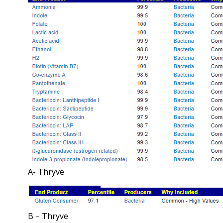
A- Thryve
B – Thryve