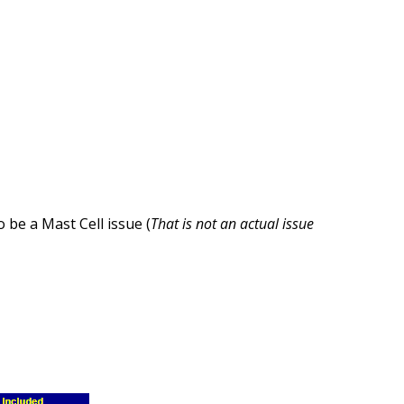
 be a Mast Cell issue (
That is not an actual issue