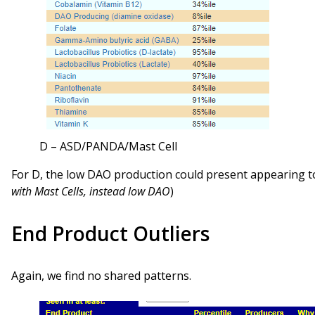
D – ASD/PANDA/Mast Cell
For D, the low DAO production could present appearing to
with Mast Cells, instead low DAO
)
End Product Outliers
Again, we find no shared patterns.