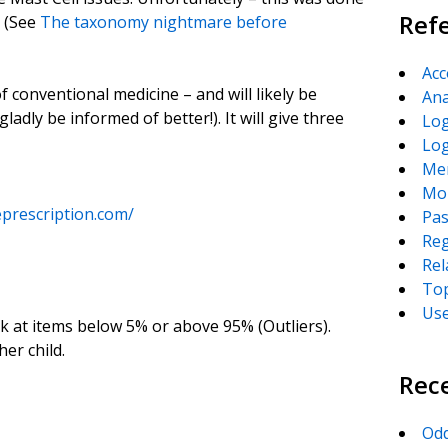
Ref
e (See
The taxonomy nightmare before
Acc
 conventional medicine – and will likely be
Ana
gladly be informed of better!). It will give three
Log
Lo
Me
Mor
prescription.com/
Pas
Reg
Rel
Top
Us
k at items below 5% or above 95% (Outliers).
her child.
Rec
Odd