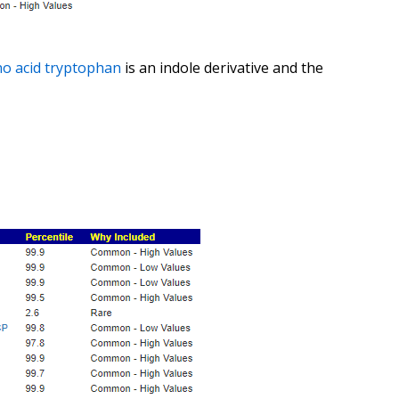
o acid
tryptophan
is an indole derivative and the