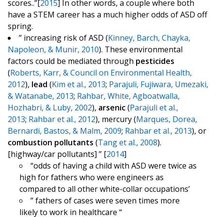
scores..”[
2015
] In other words, a couple where both
have a STEM career has a much higher odds of ASD off
spring.
” increasing risk of ASD (
Kinney, Barch, Chayka,
Napoleon, & Munir, 2010
). These environmental
factors could be mediated through
pesticides
(
Roberts, Karr, & Council on Environmental Health,
2012
),
lead
(
Kim et al., 2013
;
Parajuli, Fujiwara, Umezaki,
& Watanabe, 2013
;
Rahbar, White, Agboatwalla,
Hozhabri, & Luby, 2002
),
arsenic
(
Parajuli et al.,
2013
;
Rahbar et al., 2012
), mercury (
Marques, Dorea,
Bernardi, Bastos, & Malm, 2009
;
Rahbar et al., 2013
), or
combustion pollutants
(
Tang et al., 2008
).
[highway/car pollutants] ” [
2014
]
“odds of having a child with ASD were twice as
high for fathers who were engineers as
compared to all other white-collar occupations’
” fathers of cases were seven times more
likely to work in healthcare “