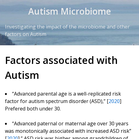
Skip to Content
Autism Microbiome
Investigating the impact of the microbiome and other
factors on Autism
Factors associated with
Autism
“Advanced parental age is a well-replicated risk
factor for autism spectrum disorder (ASD),” [
2020
]
Prefered both under 30.
“Advanced paternal or maternal age over 30 years
was monotonically associated with increased ASD risk”
[
2020
] ” ASD risk was higher among grandchildren of