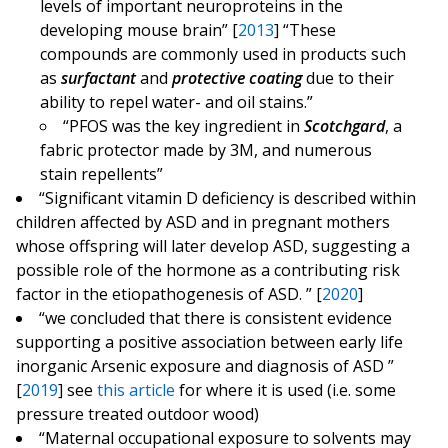
levels of important neuroproteins in the
developing mouse brain” [
2013
] “These
compounds are commonly used in products such
as
surfactant
and
protective coating
due to their
ability to repel water- and oil stains.”
“PFOS was the key ingredient in
Scotchgard
, a
fabric protector made by 3M, and numerous
stain repellents”
“Significant vitamin D deficiency is described within
children affected by ASD and in pregnant mothers
whose offspring will later develop ASD, suggesting a
possible role of the hormone as a contributing risk
factor in the etiopathogenesis of ASD. ” [
2020
]
“we concluded that there is consistent evidence
supporting a positive association between early life
inorganic Arsenic exposure and diagnosis of ASD ”
[
2019
] see
this article
for where it is used (i.e. some
pressure treated outdoor wood)
“Maternal occupational exposure to solvents may