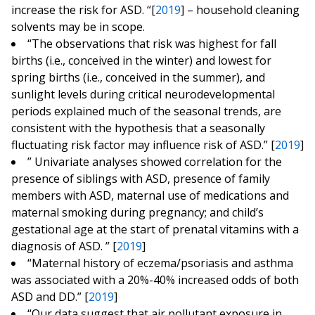
increase the risk for ASD. “[
2019
] – household cleaning
solvents may be in scope.
“The observations that risk was highest for fall
births (i.e., conceived in the winter) and lowest for
spring births (i.e., conceived in the summer), and
sunlight levels during critical neurodevelopmental
periods explained much of the seasonal trends, are
consistent with the hypothesis that a seasonally
fluctuating risk factor may influence risk of ASD.” [
2019
]
” Univariate analyses showed correlation for the
presence of siblings with ASD, presence of family
members with ASD, maternal use of medications and
maternal smoking during pregnancy; and child’s
gestational age at the start of prenatal vitamins with a
diagnosis of ASD. ” [
2019
]
“Maternal history of eczema/psoriasis and asthma
was associated with a 20%-40% increased odds of both
ASD and DD.” [
2019
]
“Our data suggest that air pollutant exposure in