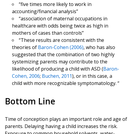
“five times more likely to work in
accounting/financial analysis”
“association of maternal occupations in
healthcare with odds being twice as high in
mothers of cases than controls”
“These results are consistent with the
theories of
Baron-Cohen (2006)
, who has also
suggested that the combination of two highly
systemizing parents may contribute to the
likelihood of producing a child with ASD (
Baron-
Cohen, 2006
;
Buchen, 2011
), or in this case, a
child with more recognizable symptomatology. “
Bottom Line
Time of conception plays an important role and age of
parents. Delaying having a child increases the risk.
Exposure to common household solvents, water-