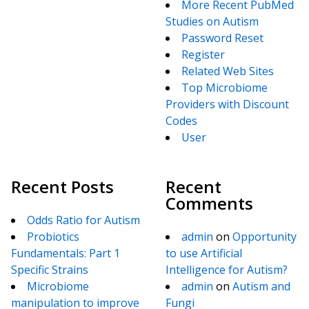
More Recent PubMed
Studies on Autism
Password Reset
Register
Related Web Sites
Top Microbiome
Providers with Discount
Codes
User
Recent Posts
Recent
Comments
Odds Ratio for Autism
Probiotics
admin
on
Opportunity
Fundamentals: Part 1
to use Artificial
Specific Strains
Intelligence for Autism?
Microbiome
admin
on
Autism and
manipulation to improve
Fungi