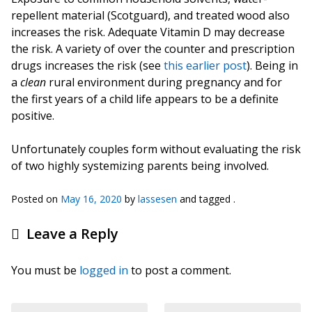
repellent material (Scotguard), and treated wood also
increases the risk. Adequate Vitamin D may decrease
the risk. A variety of over the counter and prescription
drugs increases the risk (see
this earlier post
). Being in
a
clean
rural environment during pregnancy and for
the first years of a child life appears to be a definite
positive.
Unfortunately couples form without evaluating the risk
of two highly systemizing parents being involved.
Posted on
May 16, 2020
by
lassesen
and tagged .
Leave a Reply
You must be
logged in
to post a comment.
Post navigation