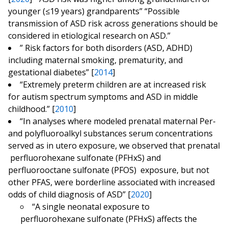
younger (≤19 years) grandparents” “Possible
transmission of ASD risk across generations should be
considered in etiological research on ASD.”
” Risk factors for both disorders (ASD, ADHD)
including maternal smoking, prematurity, and
gestational diabetes” [
2014
]
“Extremely preterm children are at increased risk
for autism spectrum symptoms and ASD in middle
childhood.” [
2010
]
“In analyses where modeled prenatal maternal Per-
and polyfluoroalkyl substances serum concentrations
served as in utero exposure, we observed that prenatal
perfluorohexane sulfonate (PFHxS) and
perfluorooctane sulfonate (PFOS) exposure, but not
other PFAS, were borderline associated with increased
odds of child diagnosis of ASD” [
2020
]
“A single neonatal exposure to
perfluorohexane sulfonate (PFHxS) affects the