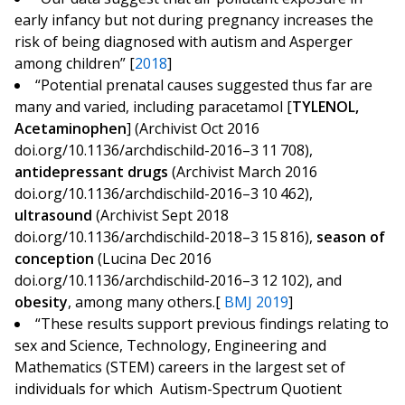
early infancy but not during pregnancy increases the
risk of being diagnosed with autism and Asperger
among children” [
2018
]
“Potential prenatal causes suggested thus far are
many and varied, including paracetamol [
TYLENOL,
Acetaminophen
] (Archivist Oct 2016
doi.org/10.1136/archdischild-2016–3 11 708),
antidepressant drugs
(Archivist March 2016
doi.org/10.1136/archdischild-2016–3 10 462),
ultrasound
(Archivist Sept 2018
doi.org/10.1136/archdischild-2018–3 15 816),
season of
conception
(Lucina Dec 2016
doi.org/10.1136/archdischild-2016–3 12 102), and
obesity
, among many others.[
BMJ 2019
]
“These results support previous findings relating to
sex and Science, Technology, Engineering and
Mathematics (STEM) careers in the largest set of
individuals for which Autism-Spectrum Quotient