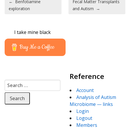
←
Benfotiamine
Fecal Matter Transplants
exploration
and Autism
→
I take mine black
Buy Me a Coffee
Reference
Search for:
Account
Analysis of Autism
Microbiome — links
Login
Logout
Members