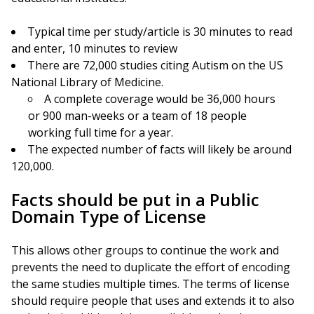
Typical time per study/article is 30 minutes to read
and enter, 10 minutes to review
There are 72,000 studies citing Autism on the US
National Library of Medicine.
A complete coverage would be 36,000 hours
or 900 man-weeks or a team of 18 people
working full time for a year.
The expected number of facts will likely be around
120,000.
Facts should be put in a Public
Domain Type of License
This allows other groups to continue the work and
prevents the need to duplicate the effort of encoding
the same studies multiple times. The terms of license
should require people that uses and extends it to also