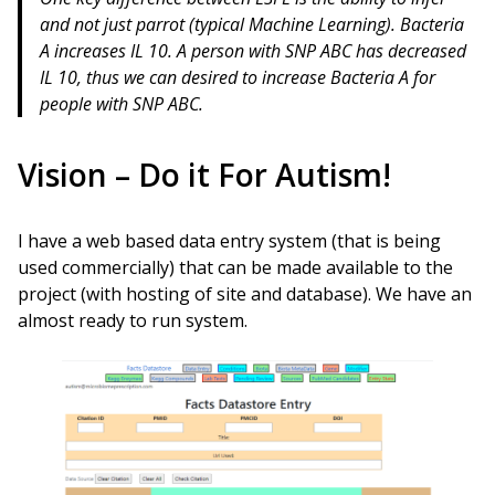
and not just parrot (typical Machine Learning). Bacteria
A increases IL 10. A person with SNP ABC has decreased
IL 10, thus we can desired to increase Bacteria A for
people with SNP ABC.
Vision – Do it For Autism!
I have a web based data entry system (that is being
used commercially) that can be made available to the
project (with hosting of site and database). We have an
almost ready to run system.