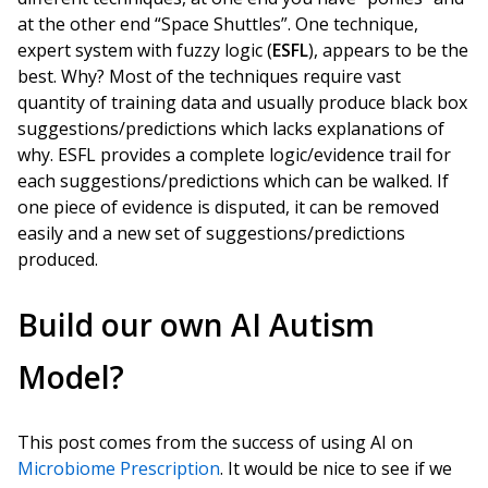
at the other end “Space Shuttles”. One technique,
expert system with fuzzy logic (
ESFL
), appears to be the
best. Why? Most of the techniques require vast
quantity of training data and usually produce black box
suggestions/predictions which lacks explanations of
why. ESFL provides a complete logic/evidence trail for
each suggestions/predictions which can be walked. If
one piece of evidence is disputed, it can be removed
easily and a new set of suggestions/predictions
produced.
Build our own AI Autism
Model?
This post comes from the success of using AI on
Microbiome Prescription
. It would be nice to see if we