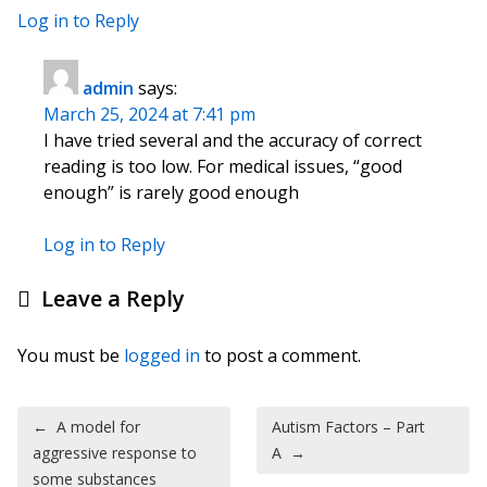
Log in to Reply
admin
says:
March 25, 2024 at 7:41 pm
I have tried several and the accuracy of correct
reading is too low. For medical issues, “good
enough” is rarely good enough
Log in to Reply
Leave a Reply
You must be
logged in
to post a comment.
Post navigation
←
A model for
Autism Factors – Part
aggressive response to
A
→
some substances