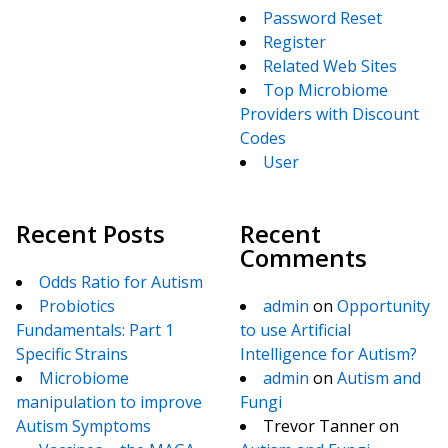
Password Reset
Register
Related Web Sites
Top Microbiome
Providers with Discount
Codes
User
Recent Posts
Recent
Comments
Odds Ratio for Autism
Probiotics
admin
on
Opportunity
Fundamentals: Part 1
to use Artificial
Specific Strains
Intelligence for Autism?
Microbiome
admin
on
Autism and
manipulation to improve
Fungi
Autism Symptoms
Trevor Tanner
on