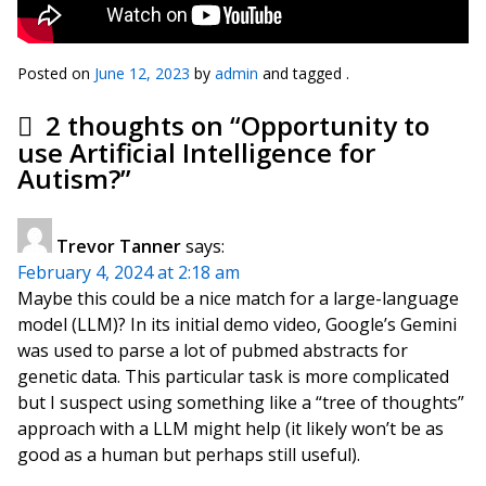
Posted on
June 12, 2023
by
admin
and tagged .
2 thoughts on “
Opportunity to
use Artificial Intelligence for
Autism?
”
Trevor Tanner
says:
February 4, 2024 at 2:18 am
Maybe this could be a nice match for a large-language
model (LLM)? In its initial demo video, Google’s Gemini
was used to parse a lot of pubmed abstracts for
genetic data. This particular task is more complicated
but I suspect using something like a “tree of thoughts”
approach with a LLM might help (it likely won’t be as
good as a human but perhaps still useful).