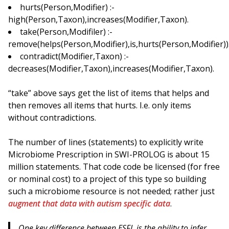
hurts(Person,Modifier) :-
high(Person,Taxon),increases(Modifier,Taxon).
take(Person,Modifiler) :-
remove(helps(Person,Modifier),is,hurts(Person,Modifier))
contradict(Modifier,Taxon) :-
decreases(Modifier,Taxon),increases(Modifier,Taxon).
“take” above says get the list of items that helps and
then removes all items that hurts. I.e. only items
without contradictions.
The number of lines (statements) to explicitly write
Microbiome Prescription in SWI-PROLOG is about 15
million statements. That code code be licensed (for free
or nominal cost) to a project of this type so building
such a microbiome resource is not needed; rather just
augment that data with autism specific data
.
One key difference between ESFL is the ability to
infer