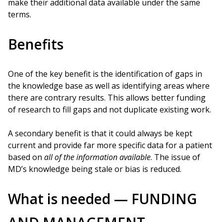
make their additional data available under the same
terms.
Benefits
One of the key benefit is the identification of gaps in
the knowledge base as well as identifying areas where
there are contrary results. This allows better funding
of research to fill gaps and not duplicate existing work.
A secondary benefit is that it could always be kept
current and provide far more specific data for a patient
based on
all of the information available
. The issue of
MD’s knowledge being stale or bias is reduced.
What is needed — FUNDING