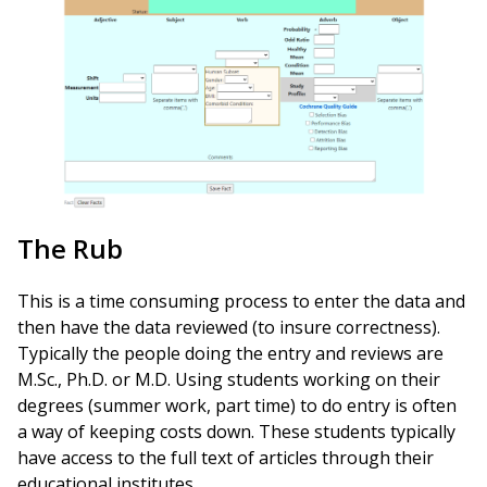
The Rub
This is a time consuming process to enter the data and
then have the data reviewed (to insure correctness).
Typically the people doing the entry and reviews are
M.Sc., Ph.D. or M.D. Using students working on their
degrees (summer work, part time) to do entry is often
a way of keeping costs down. These students typically
have access to the full text of articles through their
educational institutes.