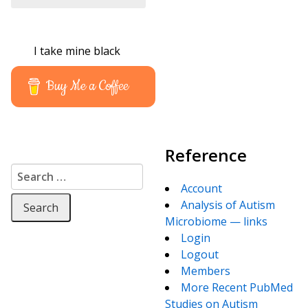
I take mine black
Buy Me a Coffee
Reference
Search for:
Account
Analysis of Autism
Microbiome — links
Login
Logout
Members
More Recent PubMed
Studies on Autism