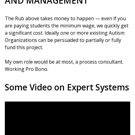
AND MANAGEMENT
The Rub above takes money to happen — even if you
are paying students the minimum wage, we quickly get
a significant cost. Ideally one or more existing Autism
Organizations can be persuaded to partially or fully
fund this project.
My own role would be at most, a process consultant.
Working Pro Bono.
Some Video on Expert Systems