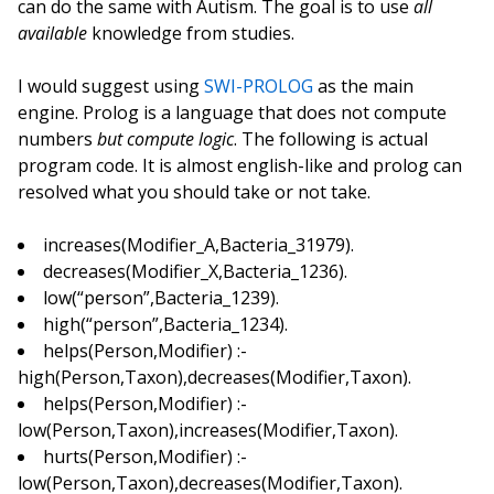
can do the same with Autism. The goal is to use
all
available
knowledge from studies.
I would suggest using
SWI-PROLOG
as the main
engine. Prolog is a language that does not compute
numbers
but compute logic
. The following is actual
program code. It is almost english-like and prolog can
resolved what you should take or not take.
increases(Modifier_A,Bacteria_31979).
decreases(Modifier_X,Bacteria_1236).
low(“person”,Bacteria_1239).
high(“person”,Bacteria_1234).
helps(Person,Modifier) :-
high(Person,Taxon),decreases(Modifier,Taxon).
helps(Person,Modifier) :-
low(Person,Taxon),increases(Modifier,Taxon).
hurts(Person,Modifier) :-
low(Person,Taxon),decreases(Modifier,Taxon).