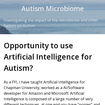
Skip to Content
Autism Microbiome
Investigating the impact of the microbiome and other
factors on Autism
Opportunity to use
Artificial Intelligence for
Autism?
As a FYI, I have taught Artificial Intelligence for
Chapman University, worked as a AI/Software
developer for Amazon and Microsoft. Artificial
Intelligence is composed of a large number of very
different techniques, at one end you have “ponies” and