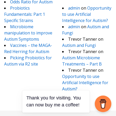
Odds Ratio for Autism
Probiotics
admin
on
Opportunity
Fundamentals: Part 1
to use Artificial
Specific Strains
Intelligence for Autism?
Microbiome
admin
on
Autism and
manipulation to improve
Fungi
Autism Symptoms
Trevor Tanner
on
Vaccines – the MAGA-
Autism and Fungi
Red Herring for Autism
Trevor Tanner
on
Picking Probiotics for
Autism Microbiome
Autism via R2 site
Treatments – Part B
Trevor Tanner
on
Opportunity to use
Artificial Intelligence for
Autism?
Thank you for visiting. You
can now buy me a coffee!