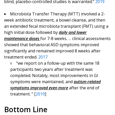
blind, placebo-controlled studies is warranted.”
2019
Microbiota Transfer Therapy (MTT) involved a 2-
week antibiotic treatment, a bowel cleanse, and then
an extended fecal microbiota transplant (FMT) using a
high initial dose followed by
daily and lower
maintenance doses
for 7-8 weeks. … clinical assessments
showed that behavioral ASD symptoms improved
significantly and remained improved 8 weeks after
treatment ended.
2017
“we report on a follow-up with the same 18
participants two years after treatment was
completed. Notably, most improvements in GI
symptoms were maintained, and
autism-related
symptoms improved even more
after the end of
treatment. ” [
2019
]
Bottom Line