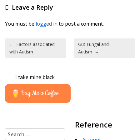
Leave a Reply
You must be
logged in
to post a comment.
Post navigation
←
Factors associated
Gut Fungal and
with Autism
Autism
→
I take mine black
Buy Me a Coffee
Reference
Search for:
Account