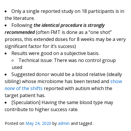
Only a single reported study on 18 participants is in
the literature.
Following
the identical procedure is strongly
recommended
(often FMT is done as a “one shot”
process, this extended doses for 8 weeks may be a very
significant factor for it’s success)
Results were good on a subjective basis.
Technical issue: There was no control group
used
Suggested donor would be a blood relative (ideally
sibling) whose microbiome has been tested and
show
none
of the shifts
reported with autism which the
target patient has.
[Speculation] Having the same blood type may
contribute to higher success rate.
Posted on
May 24, 2020
by
admin
and tagged .