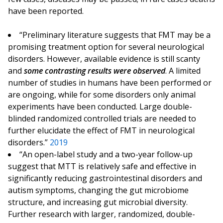
have been reported.
“Preliminary literature suggests that FMT may be a
promising treatment option for several neurological
disorders. However, available evidence is still scanty
and
some contrasting results were observed
. A limited
number of studies in humans have been performed or
are ongoing, while for some disorders only animal
experiments have been conducted. Large double-
blinded randomized controlled trials are needed to
further elucidate the effect of FMT in neurological
disorders.”
2019
“An open-label study and a two-year follow-up
suggest that MTT is relatively safe and effective in
significantly reducing gastrointestinal disorders and
autism symptoms, changing the gut microbiome
structure, and increasing gut microbial diversity.
Further research with larger, randomized, double-