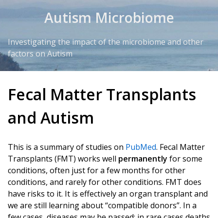
Skip to Content
Autism Microbiome
Investigating the impact of the microbiome and other
factors on Autism
Fecal Matter Transplants
and Autism
This is a summary of studies on
PubMed
. Fecal Matter
Transplants (FMT) works well
permanently
for some
conditions, often just for a few months for other
conditions, and rarely for other conditions. FMT does
have risks to it. It is effectively an organ transplant and
we are still learning about “compatible donors”. In a
few cases, diseases may be passed; in rare cases deaths