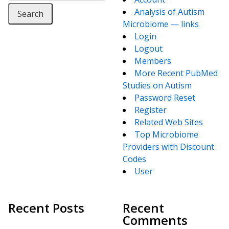
Analysis of Autism
Microbiome — links
Login
Logout
Members
More Recent PubMed
Studies on Autism
Password Reset
Register
Related Web Sites
Top Microbiome
Providers with Discount
Codes
User
Recent Posts
Recent
Comments