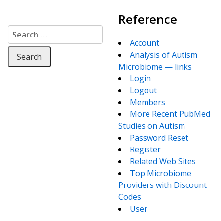
Reference
Search for:
Account
Analysis of Autism
Microbiome — links
Login
Logout
Members
More Recent PubMed
Studies on Autism
Password Reset
Register
Related Web Sites
Top Microbiome
Providers with Discount
Codes
User