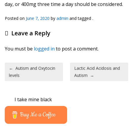
day, or 400mg three time a day should be considered.
Posted on
June 7, 2020
by
admin
and tagged .
Leave a Reply
You must be
logged in
to post a comment.
Post navigation
←
Autism and Oxytocin
Lactic Acid Acidosis and
levels
Autism
→
I take mine black
Buy Me a Coffee