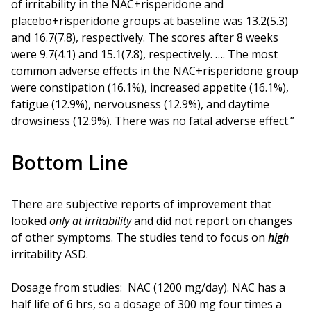
of irritability in the NAC+risperidone and
placebo+risperidone groups at baseline was 13.2(5.3)
and 16.7(7.8), respectively. The scores after 8 weeks
were 9.7(4.1) and 15.1(7.8), respectively. …. The most
common adverse effects in the NAC+risperidone group
were constipation (16.1%), increased appetite (16.1%),
fatigue (12.9%), nervousness (12.9%), and daytime
drowsiness (12.9%). There was no fatal adverse effect.”
Bottom Line
There are subjective reports of improvement that
looked
only at irritability
and did not report on changes
of other symptoms. The studies tend to focus on
high
irritability ASD.
Dosage from studies: NAC (1200 mg/day). NAC has a
half life of 6 hrs, so a dosage of 300 mg four times a