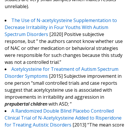
unreliable).
The Use of N-acetylcysteine Supplementation to
Decrease Irritability in Four Youths With Autism
Spectrum Disorders
[2020] Positive subjective
response, but ” the authors cannot know whether use
of NAC or other medication or behavioral strategies
were responsible for such changes because this study
was not a controlled trial.”
Acetylcysteine for Treatment of Autism Spectrum
Disorder Symptoms
[2015] Subjective improvement in
one person “small controlled trials and case reports
suggest that acetylcysteine use is associated with
improvements in irritability and aggression in
prepubertal children
with ASD; “
A Randomized Double Blind Placebo Controlled
Clinical Trial of N-Acetylcysteine Added to Risperidone
for Treating Autistic Disorders
[2013] “The mean score