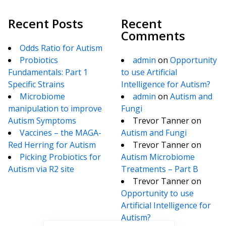
Recent Posts
Recent
Comments
Odds Ratio for Autism
Probiotics
admin
on
Opportunity
Fundamentals: Part 1
to use Artificial
Specific Strains
Intelligence for Autism?
Microbiome
admin
on
Autism and
manipulation to improve
Fungi
Autism Symptoms
Trevor Tanner
on
Vaccines – the MAGA-
Autism and Fungi
Red Herring for Autism
Trevor Tanner
on
Picking Probiotics for
Autism Microbiome
Autism via R2 site
Treatments – Part B
Trevor Tanner
on
Opportunity to use
Artificial Intelligence for
Autism?