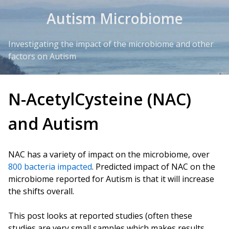
Skip to Content
Autism Microbiome
Investigating the impact of the microbiome and other
factors on Autism
N-AcetylCysteine (NAC)
and Autism
NAC has a variety of impact on the microbiome, over
800 bacteria impacted
. Predicted impact of NAC on the
microbiome reported for Autism is that it will increase
the shifts overall.
This post looks at reported studies (often these
studies are very small samples which makes results